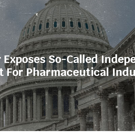
 Exposes So-Called Indep
t For Pharmaceutical Indu