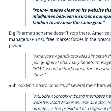
“PhRMA makes clear on its website that
middlemen between insurance companies
tandem to advance the same goal.”
Big Pharma’s scheme doesn’t stop there. America’s
managers (PBMs), free market forces in the prescri
power:
“America’s Agenda provides almost all the
policy against pharmacy benefit manager
PBM Accountability Project, the nonprofi
show.”
46brooklyn’s board consists of several members wi
“Multiple 46brooklyn board members have
website. Scott McGohan, one director, is
director, is the president of a regional