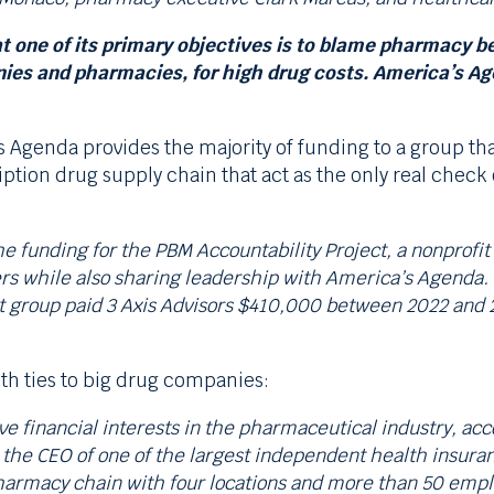
 one of its primary objectives is to blame pharmacy be
 and pharmacies, for high drug costs. America’s Agen
 Agenda provides the majority of funding to a group th
ption drug supply chain that act as the only real chec
 funding for the PBM Accountability Project, a nonprofit g
s while also sharing leadership with America’s Agenda.
t group paid 3 Axis Advisors $410,000 between 2022 and 20
th ties to big drug companies:
 financial interests in the pharmaceutical industry, acco
 the CEO of one of the largest independent health insuran
 pharmacy chain with four locations and more than 50 empl