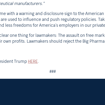
ceutical manufacturers.”
e with a warning and disclosure sign to the American p
are used to influence and push regulatory policies. Ta
nd less freedoms for America’s employers in our privat
ear one thing for lawmakers: The assault on free mark
r own profits. Lawmakers should reject the Big Pharma
President Trump
HERE
.
###