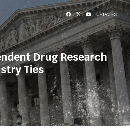
UPDATES
endent Drug Research
stry Ties