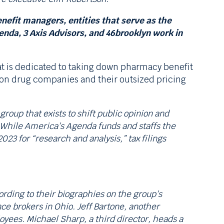
nefit managers, entities that serve as the
da, 3 Axis Advisors, and 46brooklyn work in
at is dedicated to taking down pharmacy benefit
k on drug companies and their outsized pricing
roup that exists to shift public opinion and
 While America’s Agenda funds and staffs the
23 for “research and analysis,” tax filings
rding to their biographies on the group’s
ce brokers in Ohio. Jeff Bartone, another
oyees. Michael Sharp, a third director, heads a