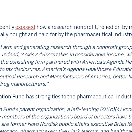
ecently
exposed
how a research nonprofit, relied on by 
ally bought and paid for by the pharmaceutical indust
t arm and generating research through a nonprofit group, 4
 Indeed, 3 Axis Advisors takes in considerable income, w
, the consulting firm partnered with America’s Agenda He
to tax disclosures. America’s Agenda Healthcare Educatio
eutical Research and Manufacturers of America, better 
 drug manufacturers.”
tion Fund has strong ties to the pharmaceutical indust
Fund’s parent organization, a left-leaning 501(c)(4) kn
le members of the organization’s board of directors have t
are former Novo Nordisk public affairs executive Brian K
onaco, pharmacy executive Clark Marcus, and healthcare