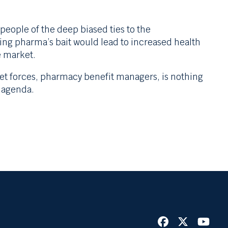
eople of the deep biased ties to the
king pharma’s bait would lead to increased health
e market.
et forces, pharmacy benefit managers, is nothing
 agenda.