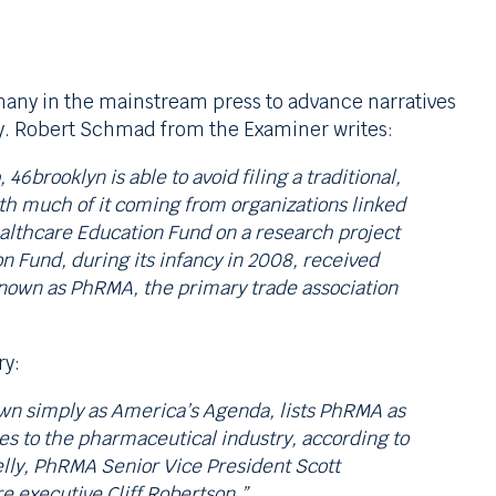
many in the mainstream press to advance narratives
ry. Robert Schmad from the Examiner writes:
6brooklyn is able to avoid filing a traditional,
ith much of it coming from organizations linked
althcare Education Fund on a research project
n Fund, during its infancy in 2008, received
known as PhRMA, the primary trade association
ry:
own simply as America’s Agenda, lists PhRMA as
ies to the pharmaceutical industry, according to
elly, PhRMA Senior Vice President Scott
 executive Cliff Robertson.”