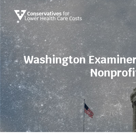
Washington Examiner
Nonprofi