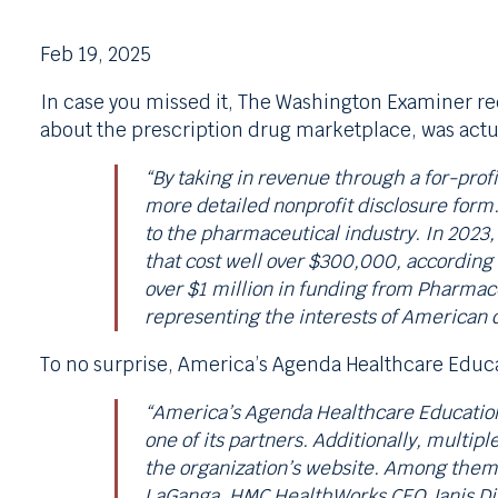
Feb 19, 2025
In case you missed it, The Washington Examiner r
about the prescription drug marketplace, was actu
“By taking in revenue through a for-profi
more detailed nonprofit disclosure form.
to the pharmaceutical industry. In 2023
that cost well over $300,000, according 
over $1 million in funding from Pharmac
representing the interests of American
To no surprise, America’s Agenda Healthcare Educa
“America’s Agenda Healthcare Education 
one of its partners. Additionally, multip
the organization’s website. Among them 
LaGanga, HMC HealthWorks CEO Janis DiM