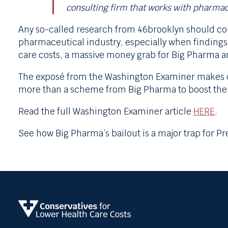
consulting firm that works with pharma
Any so-called research from 46brooklyn should com
pharmaceutical industry, especially when findings 
care costs, a massive money grab for Big Pharma a
The exposé from the Washington Examiner makes cl
more than a scheme from Big Pharma to boost thei
Read the full Washington Examiner article
HERE
.
See how Big Pharma’s bailout is a major trap for 