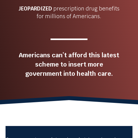
JEOPARDIZED
prescription drug benefits
for millions of Americans.
Americans can’t afford this latest
scheme to insert more
government into health care.