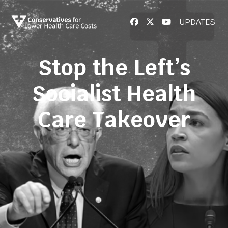
UPDATES
Stop the Left’s
Socialist Health
Care Takeover