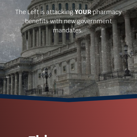
The Left is attacking
YOUR
pharmacy
benefits with new government
mandates.