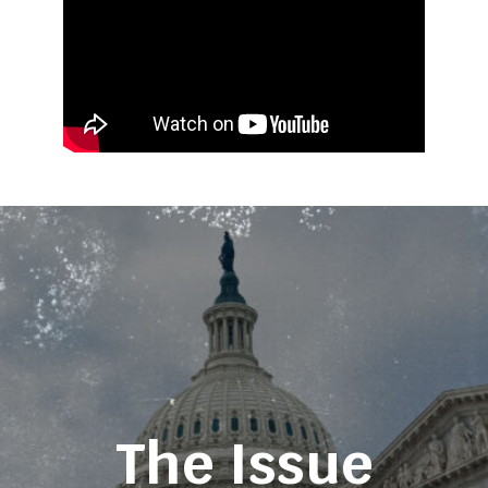
The Issue