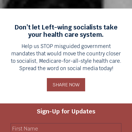
Don’t let Left-wing socialists take
your health care system.
Help us STOP misguided government
mandates that would move the country closer
to socialist, Medicare-for-all-style health care.
Spread the word on social media today!
SHARE NOW
Sign-Up for Updates
F
i