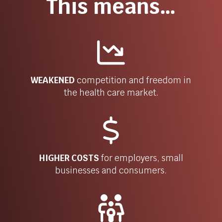
This means…
WEAKENED
competition and freedom in
the health care market.
HIGHER COSTS
for
employers, small
businesses and consumers.