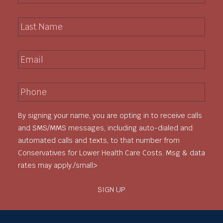
r
L
s
a
t
s
N
E
t
a
m
N
m
a
a
e
P
i
m
*
h
l
e
o
*
*
By signing your name, you are opting in to receive calls
n
e
and SMS/MMS messages, including auto-dialed and
*
automated calls and texts, to that number from
Conservatives for Lower Health Care Costs. Msg & data
rates may apply./small>