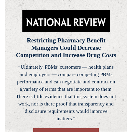
Restricting Pharmacy Benefit
Managers Could Decrease
Competition and Increase Drug Costs
“Ultimately, PBMs’ customers — health plans
and employers — compare competing PBMs
performance and can negotiate and contract on
a variety of terms that are important to them.
There is little evidence that this system does not
work, nor is there proof that transparency and
disclosure requirements would improve
matters.”