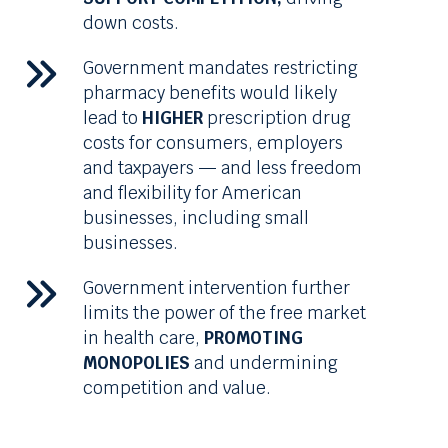
down costs.
Government mandates restricting
pharmacy benefits would likely
lead to
HIGHER
prescription drug
costs for consumers, employers
and taxpayers — and less freedom
and flexibility for American
businesses, including small
businesses.
Government intervention further
limits the power of the free market
in health care,
PROMOTING
MONOPOLIES
and undermining
competition and value.