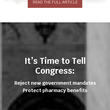
READ THE FULL ARTICLE
It’s Time to Tell
Congress:
Reject new government mandates
Protect pharmacy benefits