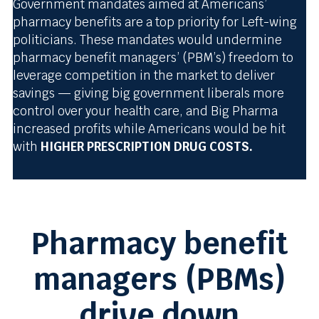
Government mandates aimed at Americans’
pharmacy benefits are a top priority for Left-wing
politicians. These mandates would undermine
pharmacy benefit managers’ (PBM’s) freedom to
leverage competition in the market to deliver
savings — giving big government liberals more
control over your health care, and Big Pharma
increased profits while Americans would be hit
with
HIGHER PRESCRIPTION DRUG COSTS.
Pharmacy benefit
managers (PBMs)
drive down