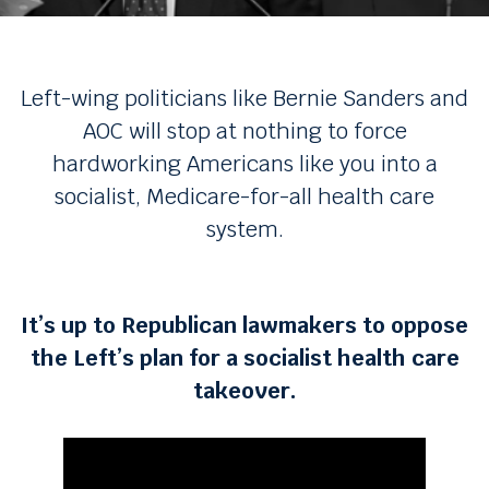
Left-wing politicians like Bernie Sanders and
AOC will stop at nothing to force
hardworking Americans like you into a
socialist, Medicare-for-all health care
system.
It’s up to Republican lawmakers to oppose
the Left’s plan for a socialist health care
takeover.