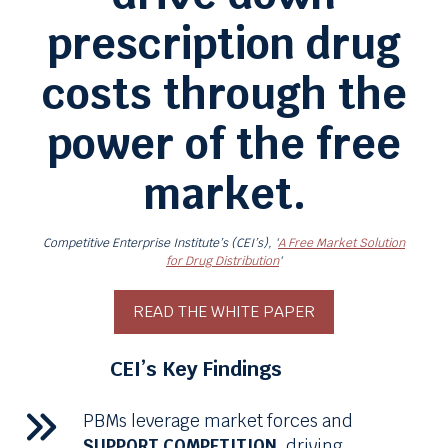
prescription drug
costs through the
power of the free
market.
Competitive Enterprise Institute’s (CEI’s), ‘
A Free Market Solution
for Drug Distribution
‘
READ THE WHITE PAPER
CEI’s Key Findings
PBMs
leverage market forces and
SUPPORT COMPETITION,
driving