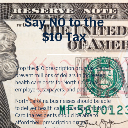
Say NO to the
$10 Tax
Stop the $10 prescription drug tax – and
prevent millions of dollars in increased
health care costs for North Carolina
employers, taxpayers, and patients.
North Carolina businesses should be able
to deliver health care coverage and North
Carolina residents should be able to
afford their prescription drugs.