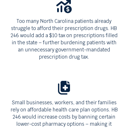
Too many
North Carolina
patients already
struggle to afford their prescription drugs.
HB
246
would add a
$10
tax on prescriptions filled
in the state – further burdening patients with
an unnecessary government-mandated
prescription drug tax.
Small businesses, workers, and their families
rely on affordable health care plan options.
HB
246
would increase costs by banning certain
lower-cost pharmacy options – making it