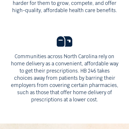
harder for them to grow, compete, and offer
high-quality, affordable health care benefits.
Communities across
North Carolina
rely on
home delivery as a convenient, affordable way
to get their prescriptions.
HB 246
takes
choices away from patients by barring their
employers from covering certain pharmacies,
such as those that offer home delivery of
prescriptions at a lower cost.