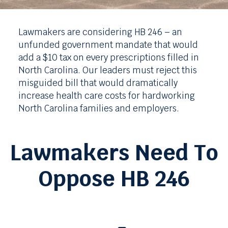
Lawmakers are considering HB 246 – an
unfunded government mandate that would
add a $10 tax on every prescriptions filled in
North Carolina. Our leaders must reject this
misguided bill that would dramatically
increase health care costs for hardworking
North Carolina families and employers.
Lawmakers Need To
Oppose HB 246