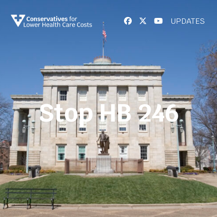
UPDATES
Stop HB 246