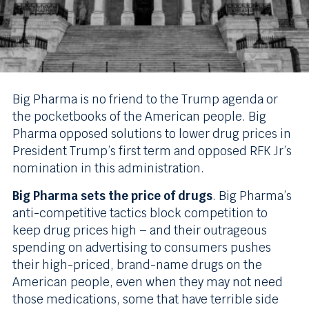
Big Pharma is no friend to the Trump agenda or
the pocketbooks of the American people. Big
Pharma opposed solutions to lower drug prices in
President Trump’s first term and opposed RFK Jr’s
nomination in this administration.
Big Pharma sets the price of drugs
. Big Pharma’s
anti-competitive tactics block competition to
keep drug prices high – and their outrageous
spending on advertising to consumers pushes
their high-priced, brand-name drugs on the
American people, even when they may not need
those medications, some that have terrible side