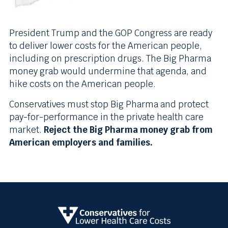
President Trump and the GOP Congress are ready
to deliver lower costs for the American people,
including on prescription drugs. The Big Pharma
money grab would undermine that agenda, and
hike costs on the American people.
Conservatives must stop Big Pharma and protect
pay-for-performance in the private health care
market.
Reject the Big Pharma money grab from
American employers and families.