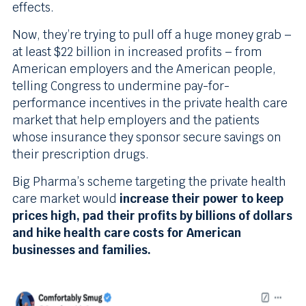
effects.
Now, they’re trying to pull off a huge money grab –
at least $22 billion in increased profits – from
American employers and the American people,
telling Congress to undermine pay-for-
performance incentives in the private health care
market that help employers and the patients
whose insurance they sponsor secure savings on
their prescription drugs.
Big Pharma’s scheme targeting the private health
care market would
increase their power to keep
prices high, pad their profits by billions of dollars
and hike health care costs for American
businesses and families.