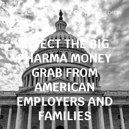
UPDATES
REJECT THE BIG
PHARMA MONEY
GRAB FROM
AMERICAN
EMPLOYERS AND
FAMILIES