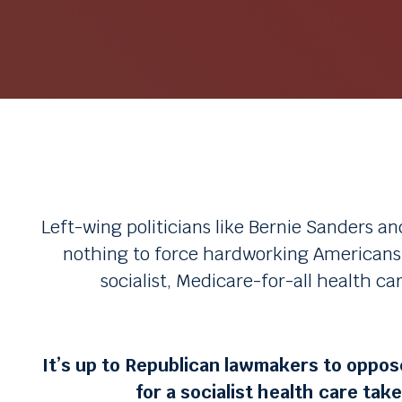
Left-wing politicians like Bernie Sanders an
nothing to force hardworking Americans l
socialist, Medicare-for-all health ca
It’s up to Republican lawmakers to oppose
for a socialist health care tak