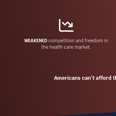
WEAKENED
competition and freedom in
the health care market.
Americans can’t afford t