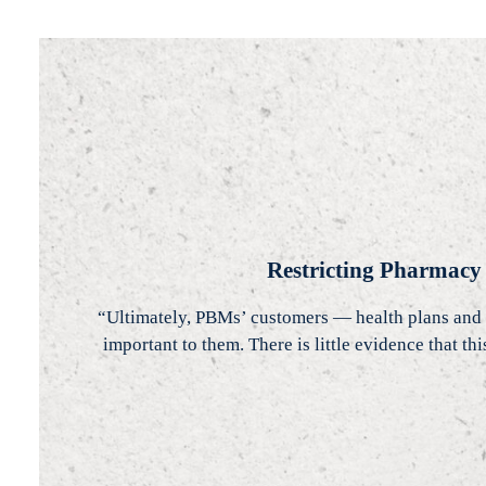
Restricting Pharmacy
“Ultimately, PBMs’ customers — health plans and 
important to them. There is little evidence that t