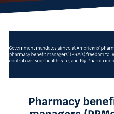
Government mandates aimed at Americans’ pharmacy
pharmacy benefit managers’ (PBM’s) freedom to lev
control over your health care, and Big Pharma inc
Pharmacy benef