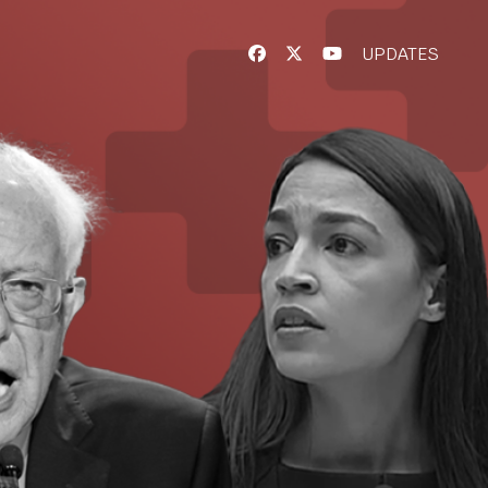
UPDATES