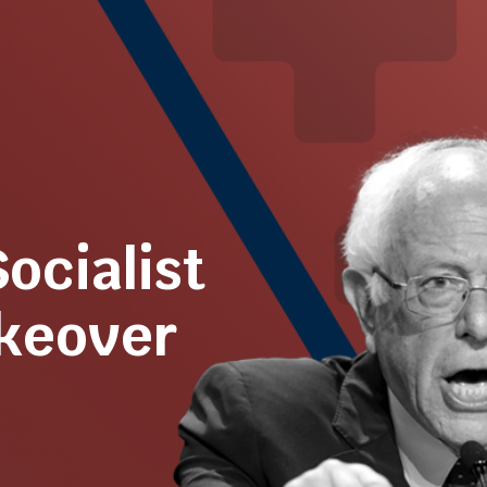
Socialist
akeover