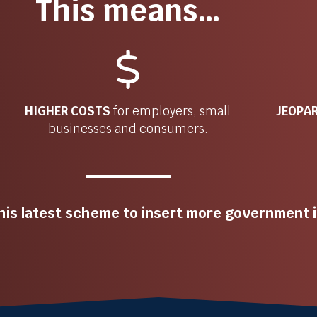
This means…
HIGHER COSTS
for
employers, small
JEOPA
businesses and consumers.
his latest scheme to insert more government i