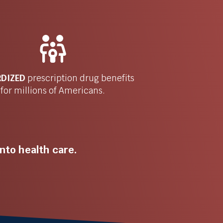
RDIZED
prescription drug benefits
for millions of Americans.
nto health care.