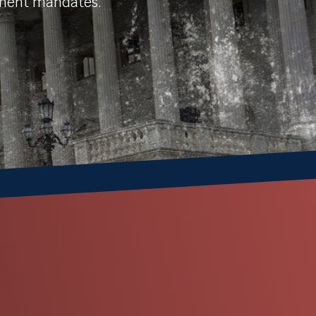
nment mandates.