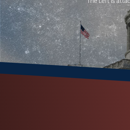
The Left is att