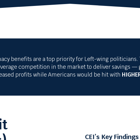
 benefits are a top priority for Left-wing politicia
erage competition in the market to deliver savings — 
reased profits while Americans would be hit with
HIGHER
it
CEI’s Key Findings