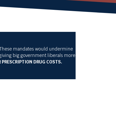
ns. These mandates would undermine
giving big government liberals more
 PRESCRIPTION DRUG COSTS.