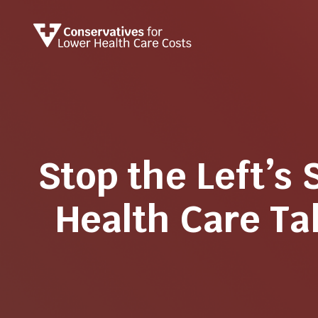
Stop the Left’s 
Health Care T