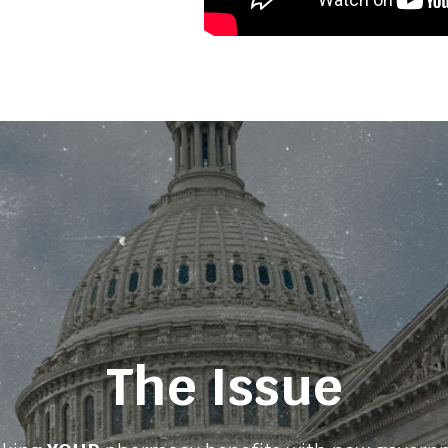
The Issue