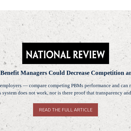
 Benefit Managers Could Decrease Competition an
employers — compare competing PBMs performance and can nego
his system does not work, nor is there proof that transparency 
READ THE FULL ARTICLE