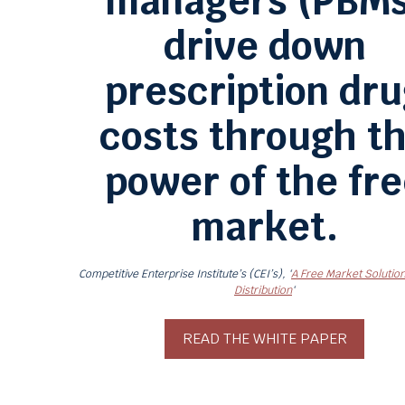
managers (PBMs
drive down
prescription dr
costs through t
power of the fr
market.
Competitive Enterprise Institute’s (CEI’s), ‘
A Free Market Solution
Distribution
‘
READ THE WHITE PAPER