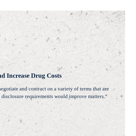
d Increase Drug Costs
tiate and contract on a variety of terms that are
and disclosure requirements would improve matters.”