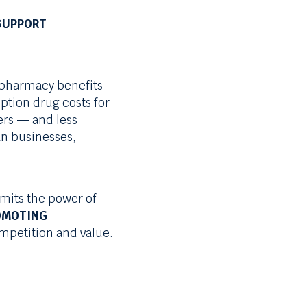
SUPPORT
 pharmacy benefits
ption drug costs for
rs — and less
an businesses,
imits the power of
OMOTING
petition and value.