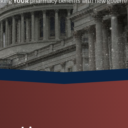
acking
YOUR
pharmacy benefits with new gover