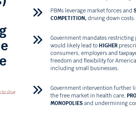
)
PBMs
leverage market forces and
COMPETITION,
driving down costs.
ug
Government mandates restricting
he
would likely lead to
HIGHER
prescri
consumers, employers and taxpaye
ee
freedom and flexibility for Americ
including small businesses.
Government intervention further l
 for Drug
the free market in health care,
PR
MONOPOLIES
and undermining com