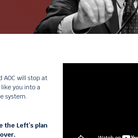
d AOC will stop at
ike you into a
re system.
 the Left’s plan
eover.